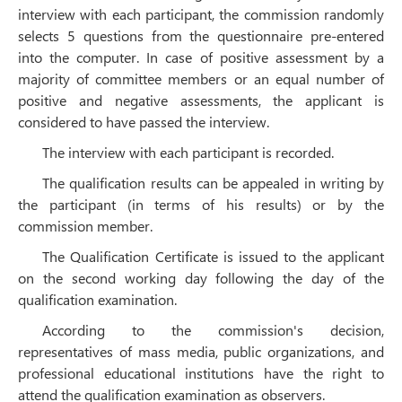
interview with each participant, the commission randomly
selects 5 questions from the questionnaire pre-entered
into the computer. In case of positive assessment by a
majority of committee members or an equal number of
positive and negative assessments, the applicant is
considered to have passed the interview.
The interview with each participant is recorded.
The qualification results can be appealed in writing by
the participant (in terms of his results) or by the
commission member.
The Qualification Certificate is issued to the applicant
on the second working day following the day of the
qualification examination.
According to the commission's decision,
representatives of mass media, public organizations, and
professional educational institutions have the right to
attend the qualification examination as observers.