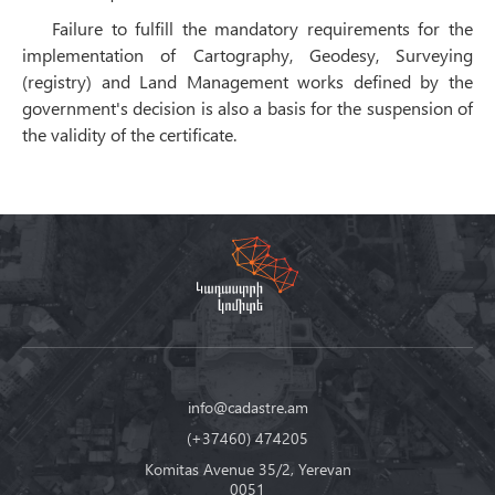
Failure to fulfill the mandatory requirements for the
implementation of Cartography, Geodesy, Surveying
(registry) and Land Management works defined by the
government's decision is also a basis for the suspension of
the validity of the certificate.
info@cadastre.am
(+37460) 474205
Komitas Avenue 35/2, Yerevan
0051