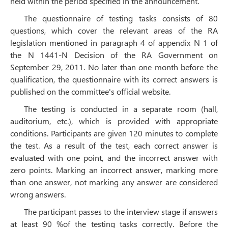
held within the period specified in the announcement.
The questionnaire of testing tasks consists of 80
questions, which cover the relevant areas of the RA
legislation mentioned in paragraph 4 of appendix N 1 of
the N 1441-N Decision of the RA Government on
September 29, 2011. No later than one month before the
qualification, the questionnaire with its correct answers is
published on the committee's official website.
The testing is conducted in a separate room (hall,
auditorium, etc.), which is provided with appropriate
conditions. Participants are given 120 minutes to complete
the test. As a result of the test, each correct answer is
evaluated with one point, and the incorrect answer with
zero points. Marking an incorrect answer, marking more
than one answer, not marking any answer are considered
wrong answers.
The participant passes to the interview stage if answers
at least 90 %of the testing tasks correctly. Before the