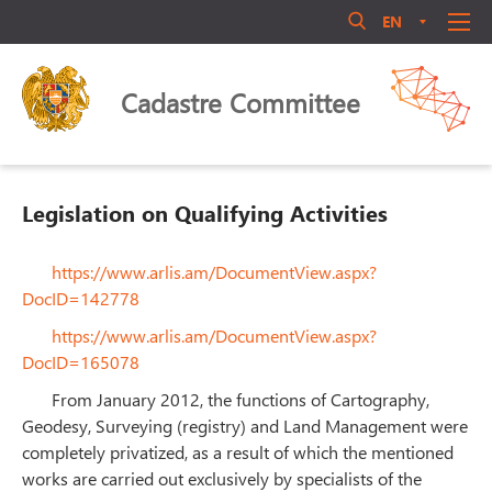
EN
AM
RU
Մուտք համակարգ
ABOUT US
Cadastre Committee
ANNOUNCEMENT
QUALIFICATIONS
LEGAL ACTS
Legislation on Qualifying Activities
LIBRARY
ACTIVITY
https://www.arlis.am/DocumentView.aspx?
Մոռացե՞լ եք ծածկագիրը
DocID=142778
PERSONNEL MANAGEMENT
https://www.arlis.am/DocumentView.aspx?
Login
PUBLIC COUNCIL
DocID=165078
CONTACT US
From January 2012, the functions of Cartography,
Geodesy, Surveying (registry) and Land Management were
completely privatized, as a result of which the mentioned
works are carried out exclusively by specialists of the