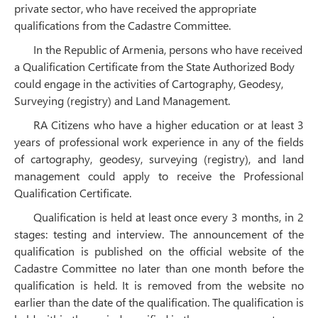
private sector, who have received the appropriate
qualifications from the Cadastre Committee.
In the Republic of Armenia, persons who have received
a Qualification Certificate from the State Authorized Body
could engage in the activities of Cartography, Geodesy,
Surveying (registry) and Land Management.
RA Citizens who have a higher education or at least 3
years of professional work experience in any of the fields
of cartography, geodesy, surveying (registry), and land
management could apply to receive the Professional
Qualification Certificate.
Qualification is held at least once every 3 months, in 2
stages: testing and interview. The announcement of the
qualification is published on the official website of the
Cadastre Committee no later than one month before the
qualification is held. It is removed from the website no
earlier than the date of the qualification. The qualification is