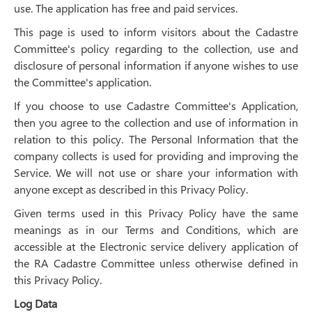
use. The application has free and paid services.
This page is used to inform visitors about the Cadastre
Committee's policy regarding to the collection, use and
disclosure of personal information if anyone wishes to use
the Committee's application.
If you choose to use Cadastre Committee's Application,
then you agree to the collection and use of information in
relation to this policy. The Personal Information that the
company collects is used for providing and improving the
Service. We will not use or share your information with
anyone except as described in this Privacy Policy.
Given terms used in this Privacy Policy have the same
meanings as in our Terms and Conditions, which are
accessible at the Electronic service delivery application of
the RA Cadastre Committee unless otherwise defined in
this Privacy Policy.
Log Data