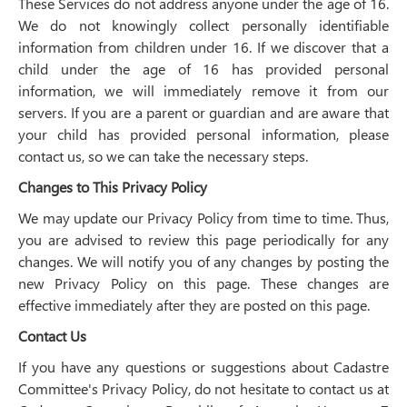
These Services do not address anyone under the age of 16.
We do not knowingly collect personally identifiable
information from children under 16. If we discover that a
child under the age of 16 has provided personal
information, we will immediately remove it from our
servers. If you are a parent or guardian and are aware that
your child has provided personal information, please
contact us, so we can take the necessary steps.
Changes to This Privacy Policy
We may update our Privacy Policy from time to time. Thus,
you are advised to review this page periodically for any
changes. We will notify you of any changes by posting the
new Privacy Policy on this page. These changes are
effective immediately after they are posted on this page.
Contact Us
If you have any questions or suggestions about Cadastre
Committee's Privacy Policy, do not hesitate to contact us at