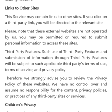
Links to Other Sites
This Service may contain links to other sites. If you click on
a third-party link, you will be directed to the relevant site.
Please, note that these external websites are not operated
by us. You may be permitted or required to submit
personal information to access these sites.
Third-Party Features. Such use of Third -Party Features and
submission of information through Third Party Features
will be subject to such applicable third party's terms of use,
terms of service, and privacy policy.
Therefore, we strongly advise you to review the Privacy
Policy of these websites. We have no control over and
assume no responsibility for the content, privacy policies,
or practices of any third-party sites or services.
Children’s Privacy