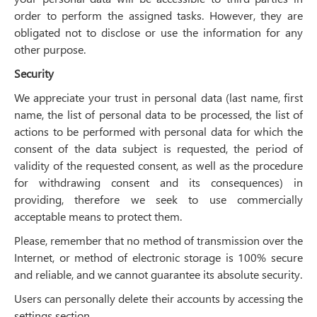
order to perform the assigned tasks. However, they are
obligated not to disclose or use the information for any
other purpose.
Security
We appreciate your trust in personal data (last name, first
name, the list of personal data to be processed, the list of
actions to be performed with personal data for which the
consent of the data subject is requested, the period of
validity of the requested consent, as well as the procedure
for withdrawing consent and its consequences) in
providing, therefore we seek to use commercially
acceptable means to protect them.
Please, remember that no method of transmission over the
Internet, or method of electronic storage is 100% secure
and reliable, and we cannot guarantee its absolute security.
Users can personally delete their accounts by accessing the
settings section.