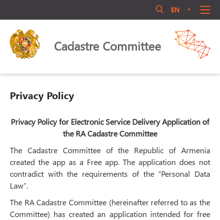
EN
AM
RU
Մուտք համակարգ
ABOUT US
Cadastre Committee
ANNOUNCEMENT
QUALIFICATIONS
LEGAL ACTS
Privacy Policy
LIBRARY
ACTIVITY
Privacy Policy for Electronic Service Delivery Application of
Մոռացե՞լ եք ծածկագիրը
the RA Cadastre Committee
PERSONNEL MANAGEMENT
The Cadastre Committee of the Republic of Armenia
Login
PUBLIC COUNCIL
created the app as a Free app. The application does not
CONTACT US
contradict with the requirements of the “Personal Data
Law”.
The RA Cadastre Committee (hereinafter referred to as the
Committee) has created an application intended for free