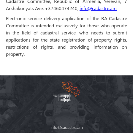
Cadastre Committee, Republic of Armenia, Yerevan, 7
Arshakunyats Ave. +37460474240,
info@cadastre.am
Electronic service delivery application of the RA Cadastre
Committee is intended exclusively for those who operate
in the field of cadastral service, who needs to submit
applications for the state registration of property rights,
restrictions of rights, and providing information on
property.
info@cadastre.am