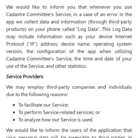
We would like to inform you that whenever you use
Cadastre Committee's Service, in a case of an error in the
app we collect data and information (through third-party
products) on your phone called “Log Data”. This Log Data
may include information such as your device Internet
Protocol (“IP”) address, device name, operating system
version, the configuration of the app when utilizing
Cadastre Committee's Service, the time and date of your
use of the Service, and other statistics.
Service Providers
We may employ third-party companies and individuals
due to the following reasons:
To facilitate our Service;
To perform Service-related services; or
To analyze how our Service is used.
We would like to inform the users of the application that
your personal data will be accessible to third parties in